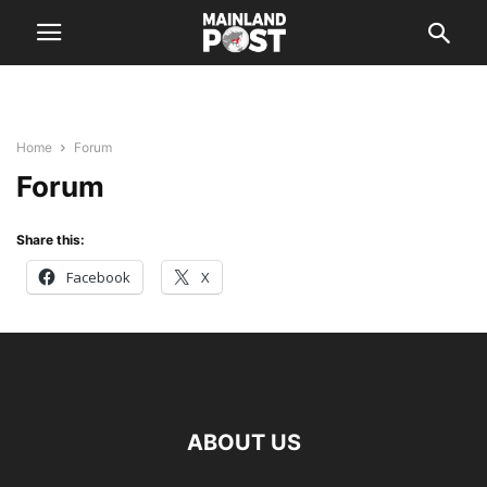
Home
Forum
Forum
Share this:
Facebook
X
ABOUT US