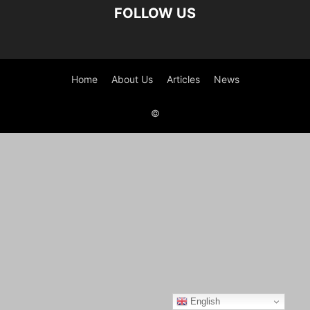
FOLLOW US
Home
About Us
Articles
News
©
English