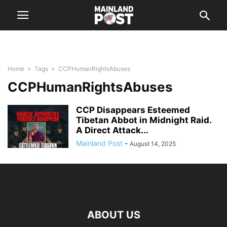
Home
Tags
CCPHumanRightsAbuses
CCPHumanRightsAbuses
CCP Disappears Esteemed
Tibetan Abbot in Midnight Raid.
A Direct Attack...
Mainland Post
-
August 14, 2025
ABOUT US