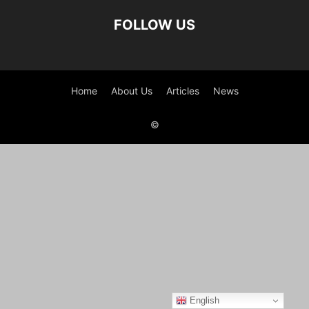
FOLLOW US
Home
About Us
Articles
News
©
English