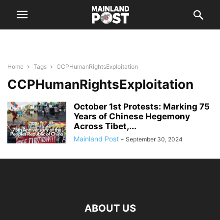
Home
Tags
CCPHumanRightsExploitation
CCPHumanRightsExploitation
October 1st Protests: Marking 75
Years of Chinese Hegemony
Across Tibet,...
Mainland Post
-
September 30, 2024
ABOUT US