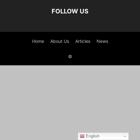
FOLLOW US
Home
About Us
Articles
News
©
English