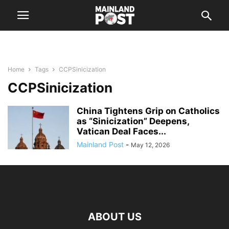
Home
Tags
CCPSinicization
CCPSinicization
China Tightens Grip on Catholics
as “Sinicization” Deepens,
Vatican Deal Faces...
Mainland Post
-
May 12, 2026
ABOUT US