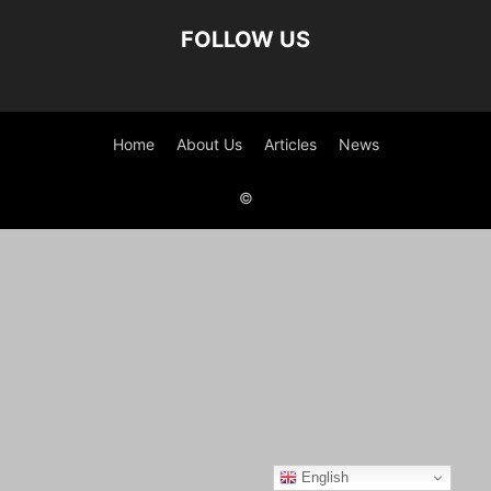
FOLLOW US
Home
About Us
Articles
News
©
English