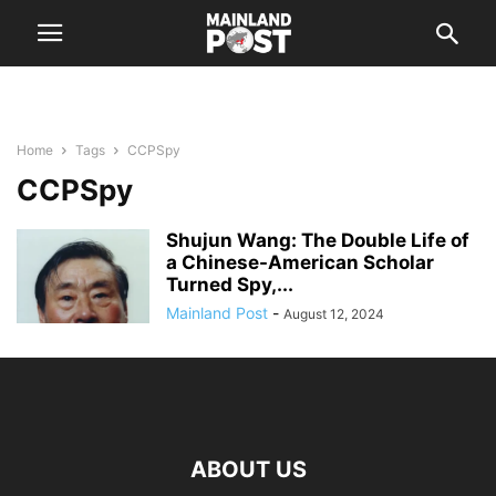
Home
Tags
CCPSpy
CCPSpy
Shujun Wang: The Double Life of
a Chinese-American Scholar
Turned Spy,...
Mainland Post
-
August 12, 2024
ABOUT US