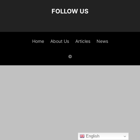
FOLLOW US
Home
About Us
Articles
News
©
English