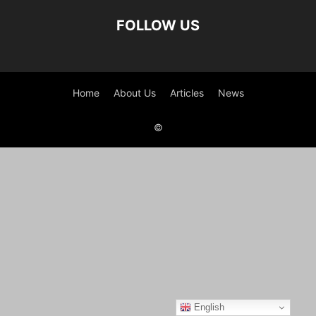
FOLLOW US
Home
About Us
Articles
News
©
English