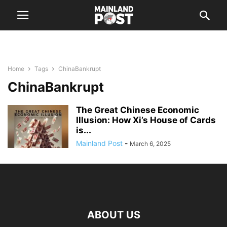
Home
Tags
ChinaBankrupt
ChinaBankrupt
The Great Chinese Economic
Illusion: How Xi’s House of Cards
is...
Mainland Post
-
March 6, 2025
ABOUT US