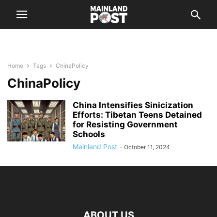
Home
Tags
ChinaPolicy
ChinaPolicy
China Intensifies Sinicization
Efforts: Tibetan Teens Detained
for Resisting Government
Schools
Mainland Post
-
October 11, 2024
ABOUT US