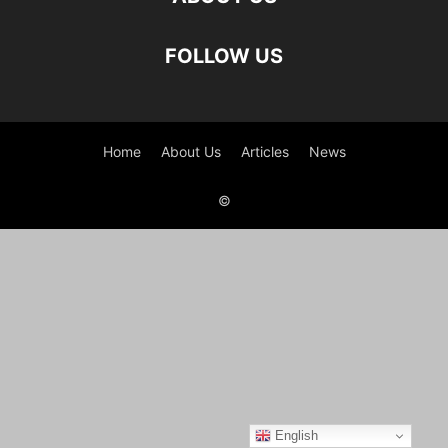
FOLLOW US
Home
About Us
Articles
News
©
English