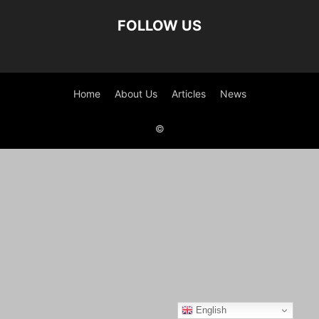
FOLLOW US
Home
About Us
Articles
News
©
English