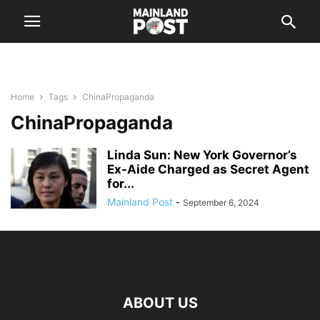
Home
Tags
ChinaPropaganda
ChinaPropaganda
Linda Sun: New York Governor’s
Ex-Aide Charged as Secret Agent
for...
Mainland Post
-
September 6, 2024
ABOUT US