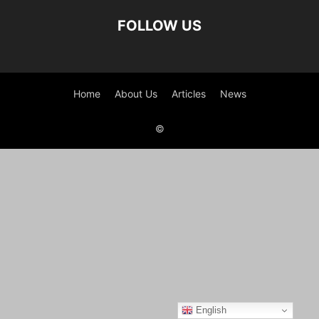
FOLLOW US
Home
About Us
Articles
News
©
English