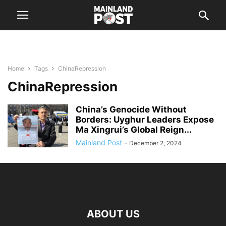
Home
Tags
ChinaRepression
ChinaRepression
China’s Genocide Without
Borders: Uyghur Leaders Expose
Ma Xingrui’s Global Reign...
Mainland Post
-
December 2, 2024
ABOUT US