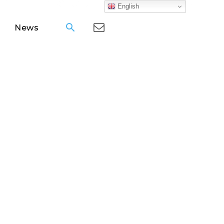
English
News