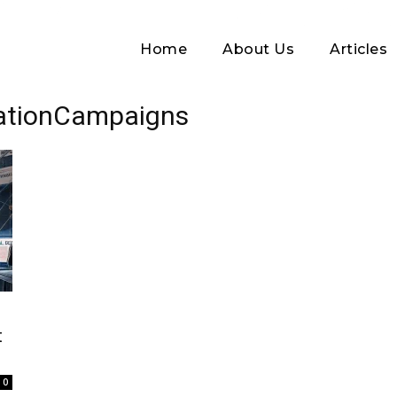
Home
About Us
Articles
mationCampaigns
Log In
t
Username or Email address
0