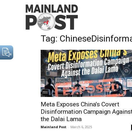
Home
Tags
ChineseDisinformationCampaigns
Tag: ChineseDisinfor
Meta Exposes China’s Covert
Disinformation Campaign Agains
the Dalai Lama
Mainland Post
-
March 6, 2025