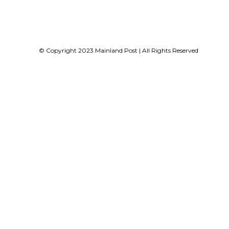
© Copyright 2023 Mainland Post | All Rights Reserved