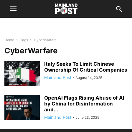
Home
Tags
CyberWarfare
CyberWarfare
Italy Seeks To Limit Chinese
Ownership Of Critical Companies
Mainland Post
-
August 14, 2025
OpenAI Flags Rising Abuse of AI
by China for Disinformation
and...
Mainland Post
-
June 23, 2025