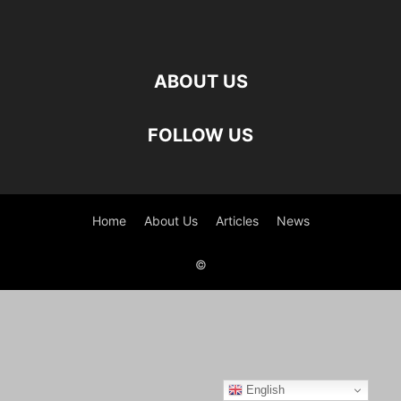
ABOUT US
FOLLOW US
Home
About Us
Articles
News
©
English