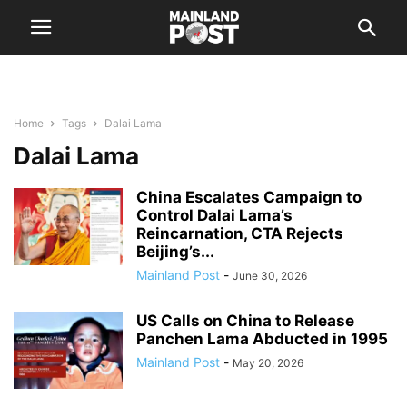
Home
Tags
Dalai Lama
Dalai Lama
China Escalates Campaign to
Control Dalai Lama’s
Reincarnation, CTA Rejects
Beijing’s...
Mainland Post
-
June 30, 2026
US Calls on China to Release
Panchen Lama Abducted in 1995
Mainland Post
-
May 20, 2026