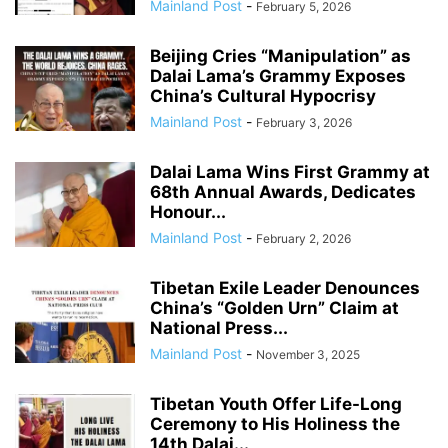
Mainland Post
-
February 5, 2026
Beijing Cries “Manipulation” as
Dalai Lama’s Grammy Exposes
China’s Cultural Hypocrisy
Mainland Post
-
February 3, 2026
Dalai Lama Wins First Grammy at
68th Annual Awards, Dedicates
Honour...
Mainland Post
-
February 2, 2026
Tibetan Exile Leader Denounces
China’s “Golden Urn” Claim at
National Press...
Mainland Post
-
November 3, 2025
Tibetan Youth Offer Life-Long
Ceremony to His Holiness the
14th Dalai...