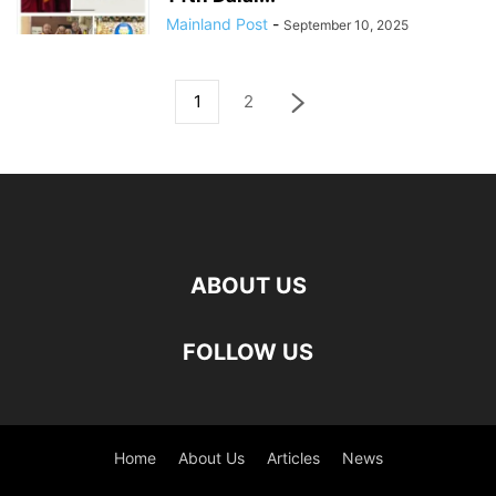
Mainland Post
-
September 10, 2025
1
2
ABOUT US
FOLLOW US
Home
About Us
Articles
News