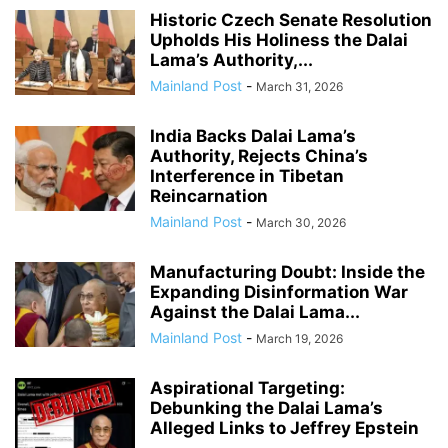
Historic Czech Senate Resolution
Upholds His Holiness the Dalai
Lama’s Authority,...
Mainland Post
-
March 31, 2026
India Backs Dalai Lama’s
Authority, Rejects China’s
Interference in Tibetan
Reincarnation
Mainland Post
-
March 30, 2026
Manufacturing Doubt: Inside the
Expanding Disinformation War
Against the Dalai Lama...
Mainland Post
-
March 19, 2026
Aspirational Targeting:
Debunking the Dalai Lama’s
Alleged Links to Jeffrey Epstein