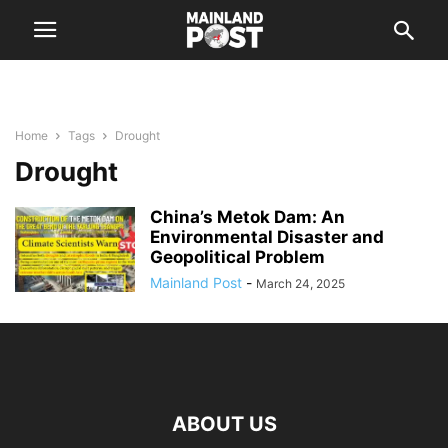
Home
Tags
Drought
Drought
China’s Metok Dam: An
Environmental Disaster and
Geopolitical Problem
Mainland Post
-
March 24, 2025
ABOUT US