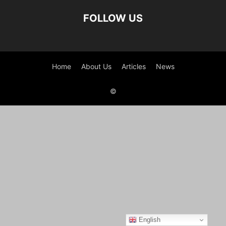
FOLLOW US
Home
About Us
Articles
News
©
English