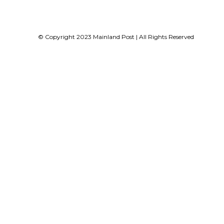
© Copyright 2023 Mainland Post | All Rights Reserved