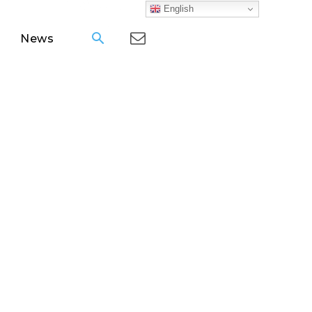
English
News