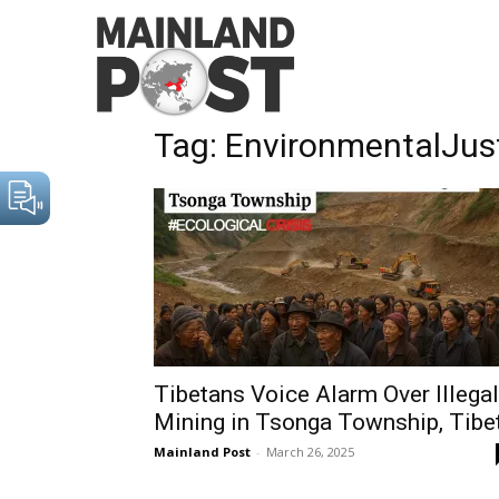
Home
Tags
EnvironmentalJustice
Tag: EnvironmentalJus
Tibetans Voice Alarm Over Illegal
Mining in Tsonga Township, Tibe
Mainland Post
-
March 26, 2025