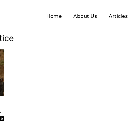
Home
About Us
Articles
tice
Log In
t
Username or Email address
0