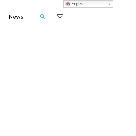
English
News