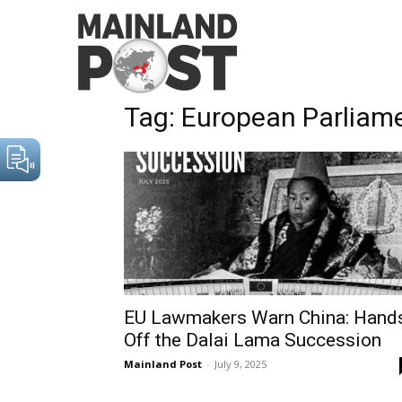
Home
Tags
European Parliament
Tag: European Parliam
EU Lawmakers Warn China: Hand
Off the Dalai Lama Succession
Mainland Post
-
July 9, 2025