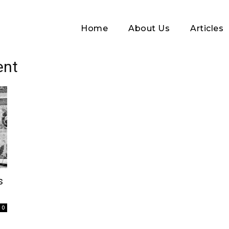
Home
About Us
Articles
ent
Log In
s
Username or Email address
0