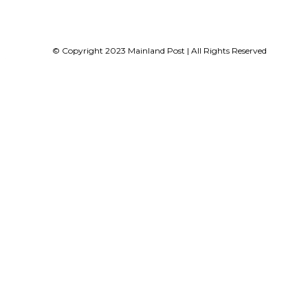
© Copyright 2023 Mainland Post | All Rights Reserved