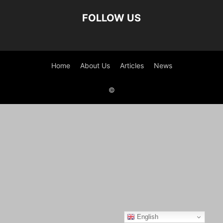
FOLLOW US
Home
About Us
Articles
News
©
English