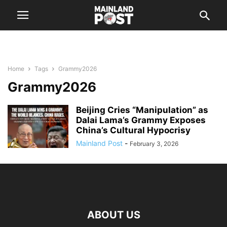
Home
Tags
Grammy2026
Grammy2026
Beijing Cries “Manipulation” as
Dalai Lama’s Grammy Exposes
China’s Cultural Hypocrisy
Mainland Post
-
February 3, 2026
ABOUT US