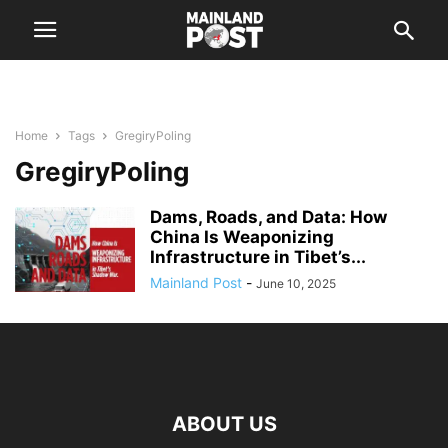
Home
Tags
GregiryPoling
GregiryPoling
Dams, Roads, and Data: How
China Is Weaponizing
Infrastructure in Tibet’s...
Mainland Post
-
June 10, 2025
ABOUT US