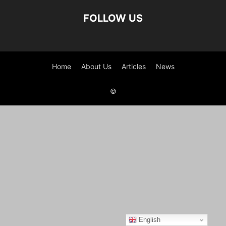
FOLLOW US
Home
About Us
Articles
News
©
English