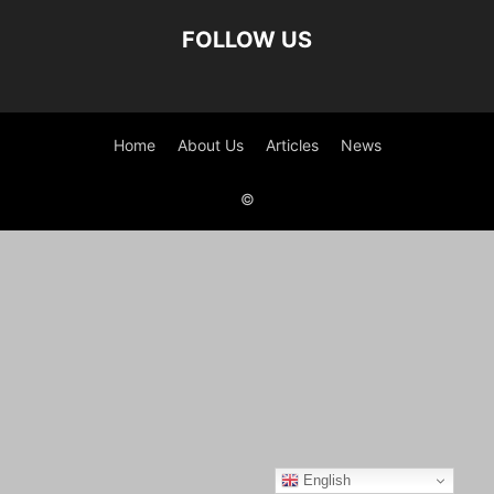
FOLLOW US
Home
About Us
Articles
News
©
English