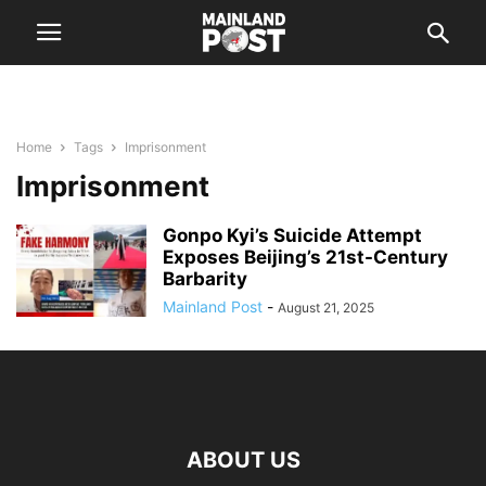
Home
Tags
Imprisonment
Imprisonment
Gonpo Kyi’s Suicide Attempt
Exposes Beijing’s 21st-Century
Barbarity
Mainland Post
-
August 21, 2025
ABOUT US