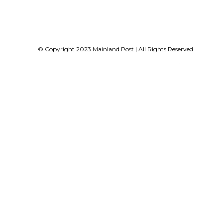
© Copyright 2023 Mainland Post | All Rights Reserved