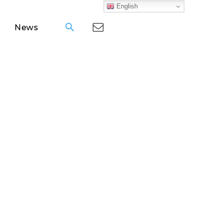
English
News