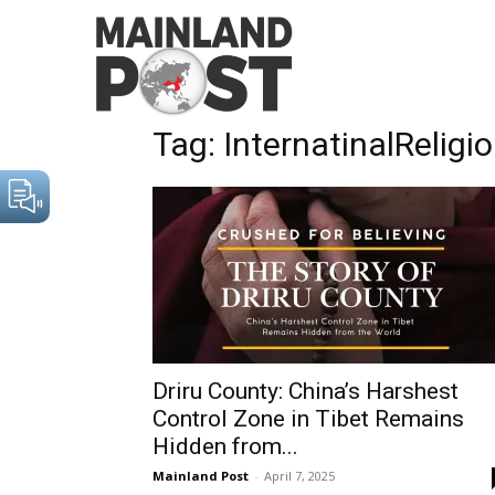
Home
Tags
InternatinalReligiousFreedomAct
Tag: InternatinalRelig
Driru County: China’s Harshest
Control Zone in Tibet Remains
Hidden from...
Mainland Post
-
April 7, 2025