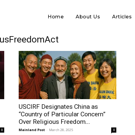
Home
About Us
Articles
iousFreedomAct
Log In
USCIRF Designates China as
“Country of Particular Concern”
Username or Email address
Over Religious Freedom...
Mainland Post
-
March 28, 2025
0
0