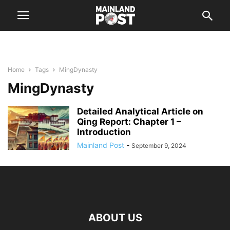
Home
Tags
MingDynasty
MingDynasty
Detailed Analytical Article on
Qing Report: Chapter 1 –
Introduction
Mainland Post
-
September 9, 2024
ABOUT US