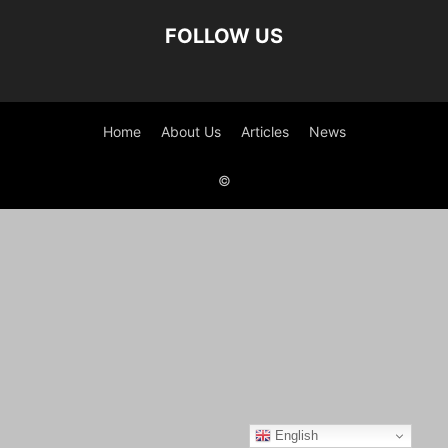
FOLLOW US
Home
About Us
Articles
News
©
English