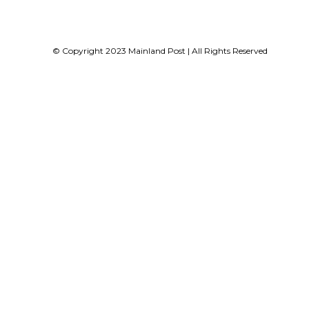
© Copyright 2023 Mainland Post | All Rights Reserved