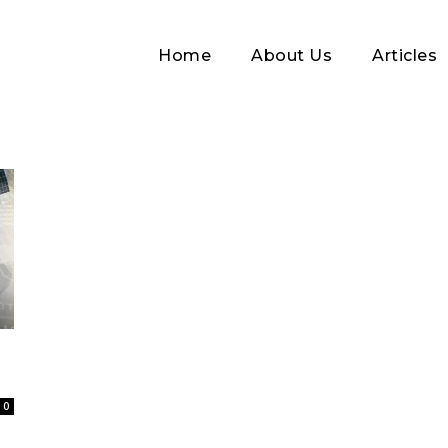
Home
About Us
Articles
Log In
Username or Email address
0