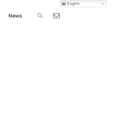
English
News