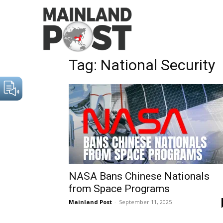
Home
Tags
National Security
Tag: National Security
NASA Bans Chinese Nationals
from Space Programs
Mainland Post
-
September 11, 2025