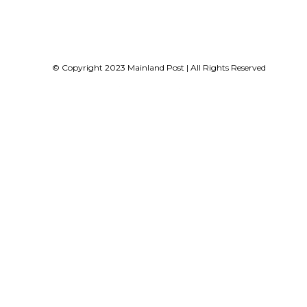
© Copyright 2023 Mainland Post | All Rights Reserved