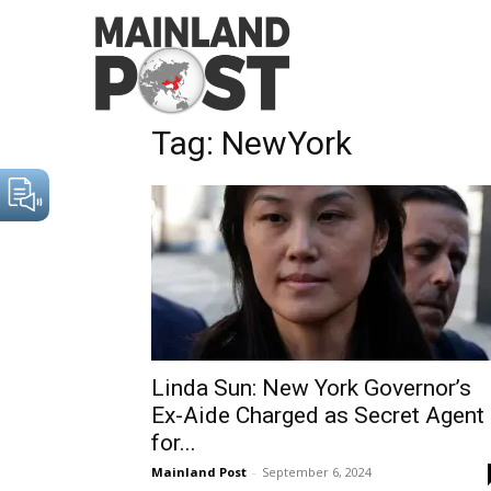
Home
Tags
NewYork
Tag: NewYork
Linda Sun: New York Governor’s
Ex-Aide Charged as Secret Agent
for...
Mainland Post
-
September 6, 2024