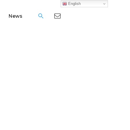
English
News