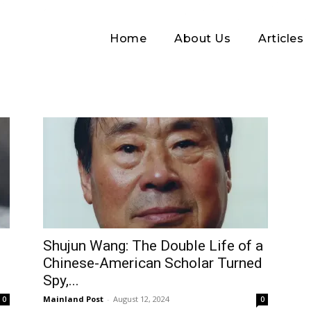
Home
About Us
Articles
Log In
Shujun Wang: The Double Life of a
Chinese-American Scholar Turned
Username or Email address
Spy,...
Mainland Post
-
August 12, 2024
0
0