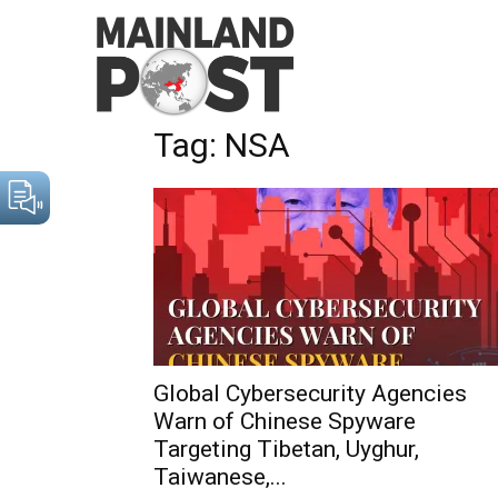
Home
Tags
NSA
Tag: NSA
Global Cybersecurity Agencies
Warn of Chinese Spyware
Targeting Tibetan, Uyghur,
Taiwanese,...