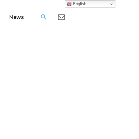
English
News