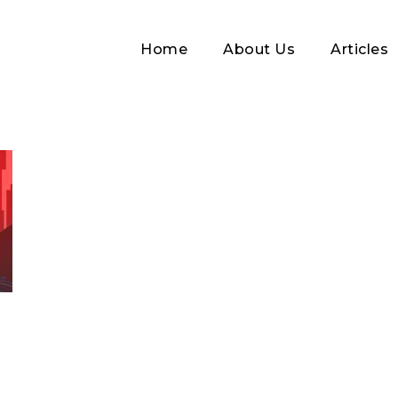
Home
About Us
Articles
Log In
Username or Email address