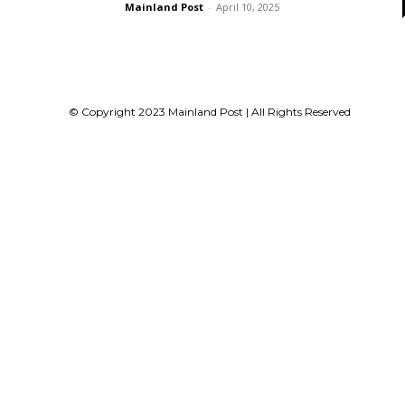
Mainland Post
-
April 10, 2025
© Copyright 2023 Mainland Post | All Rights Reserved