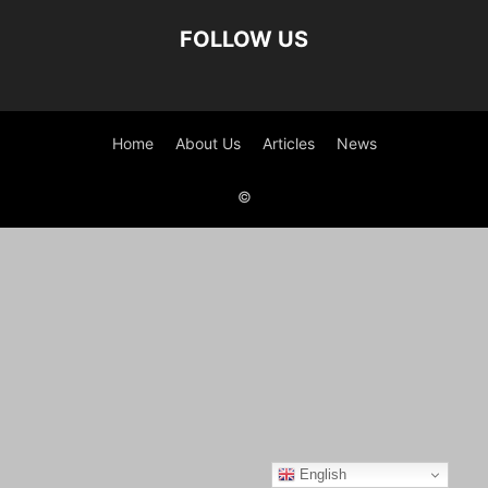
FOLLOW US
Home
About Us
Articles
News
©
English