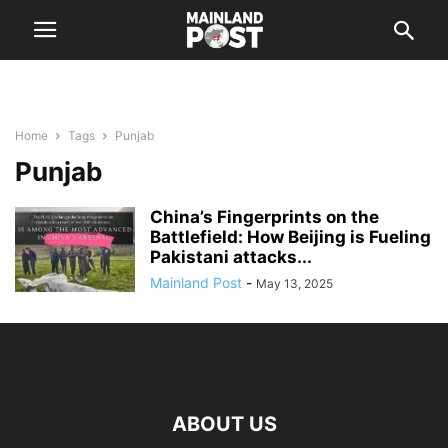
Home
Tags
Punjab
Punjab
China’s Fingerprints on the
Battlefield: How Beijing is Fueling
Pakistani attacks...
Mainland Post
-
May 13, 2025
ABOUT US