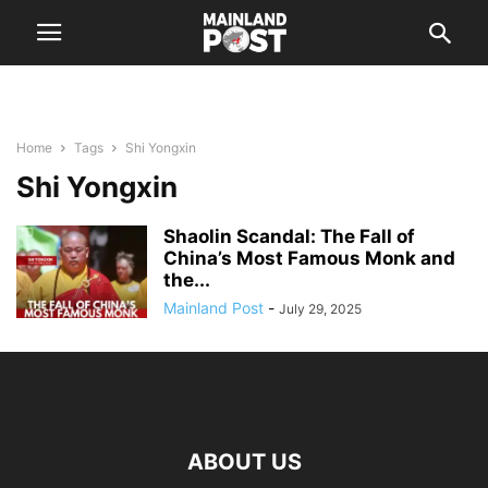
Home
Tags
Shi Yongxin
Shi Yongxin
Shaolin Scandal: The Fall of
China’s Most Famous Monk and
the...
Mainland Post
-
July 29, 2025
ABOUT US