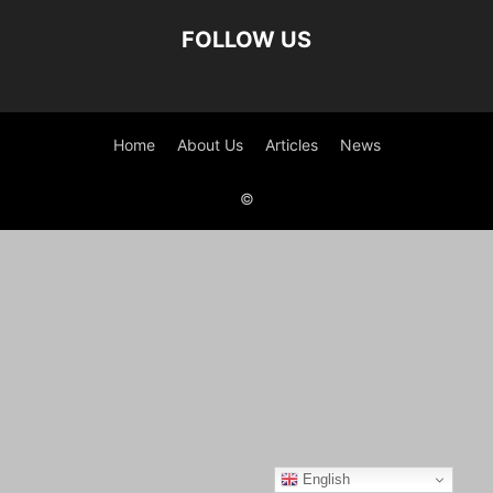
FOLLOW US
Home
About Us
Articles
News
©
English