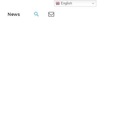
English
News