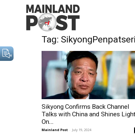
Home
Tags
SikyongPenpatsering
Tag: SikyongPenpatser
Sikyong Confirms Back Channel
Talks with China and Shines Ligh
On...
Mainland Post
-
July 19, 2024