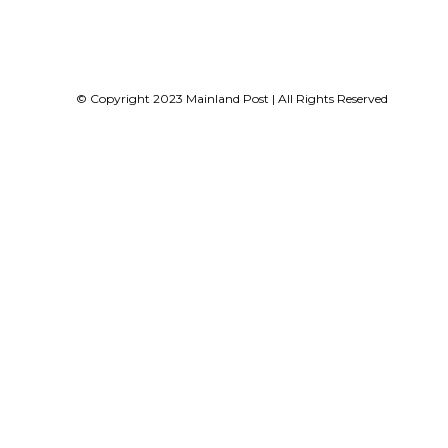
© Copyright 2023 Mainland Post | All Rights Reserved