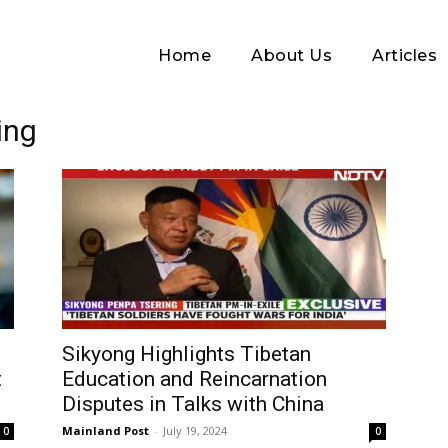
Home
About Us
Articles
ing
Log In
Sikyong Highlights Tibetan
t
Education and Reincarnation
Username or Email address
Disputes in Talks with China
Mainland Post
-
July 19, 2024
0
0