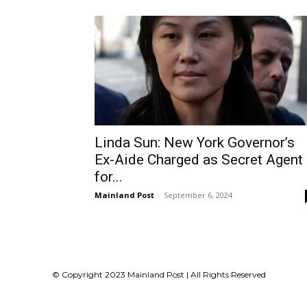
Linda Sun: New York Governor’s
Ex-Aide Charged as Secret Agent
for...
Mainland Post
-
September 6, 2024
© Copyright 2023 Mainland Post | All Rights Reserved