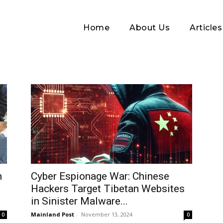
Home
About Us
Articles
Log In
n
Cyber Espionage War: Chinese
Hackers Target Tibetan Websites
Username or Email address
in Sinister Malware...
Mainland Post
-
November 13, 2024
0
0