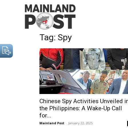
Home
Tags
Spy
Tag: Spy
Chinese Spy Activities Unveiled i
the Philippines: A Wake-Up Call
for...
Mainland Post
-
January 22, 2025