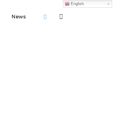
English
News