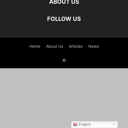
ABOUT US
FOLLOW US
Home
About Us
Articles
News
©
English