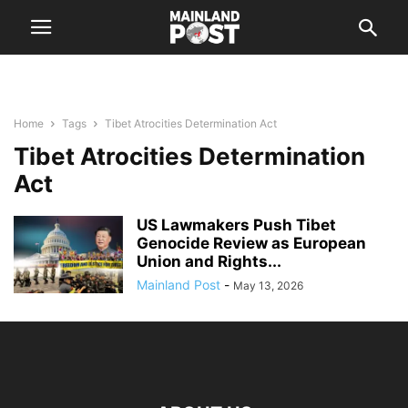
Home
Tags
Tibet Atrocities Determination Act
Tibet Atrocities Determination
Act
US Lawmakers Push Tibet
Genocide Review as European
Union and Rights...
Mainland Post
-
May 13, 2026