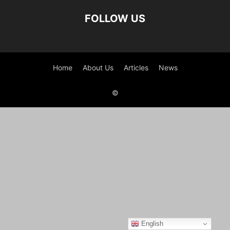
FOLLOW US
Home
About Us
Articles
News
©
English