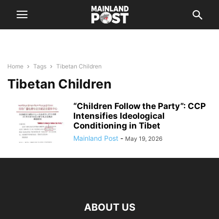
Home
Tags
Tibetan Children
Tibetan Children
“Children Follow the Party”: CCP
Intensifies Ideological
Conditioning in Tibet
Mainland Post
-
May 19, 2026
ABOUT US