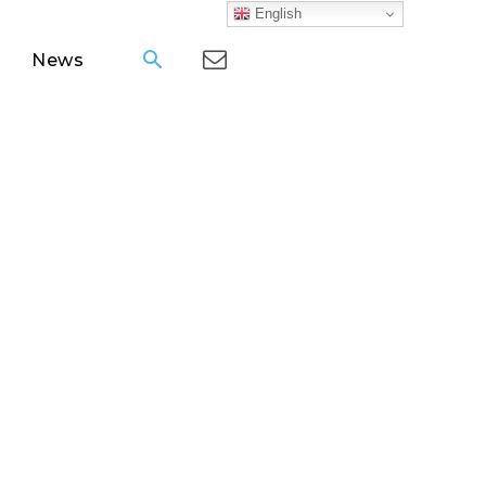
English
News