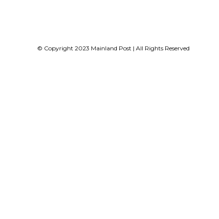
© Copyright 2023 Mainland Post | All Rights Reserved