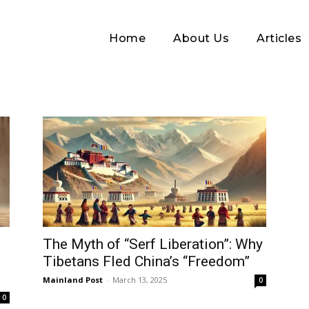
Home
About Us
Articles
Log In
The Myth of “Serf Liberation”: Why
Tibetans Fled China’s “Freedom”
Username or Email address
Mainland Post
-
March 13, 2025
0
0