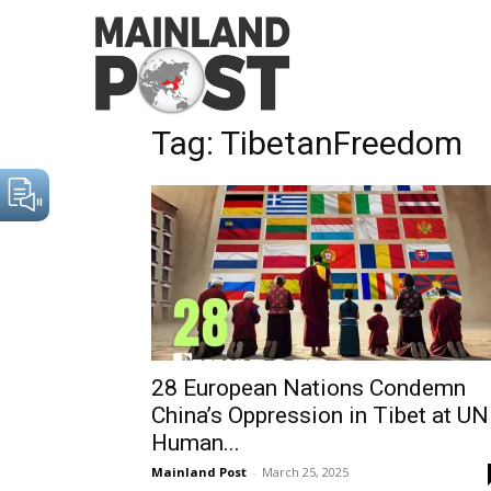
Home
Tags
TibetanFreedom
Tag: TibetanFreedom
28 European Nations Condemn
China’s Oppression in Tibet at UN
Human...
Mainland Post
-
March 25, 2025