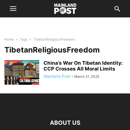
Home
Tags
TibetanReligiousFreedom
TibetanReligiousFreedom
China’s War On Tibetan Identity:
CCP Crosses All Moral Limits
Mainland Post
-
March 21, 2025
ABOUT US