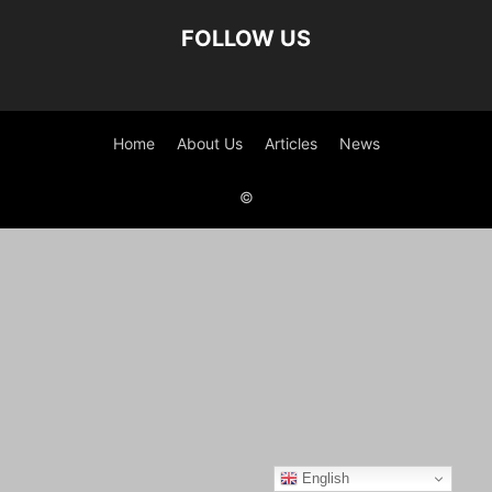
FOLLOW US
Home
About Us
Articles
News
©
English