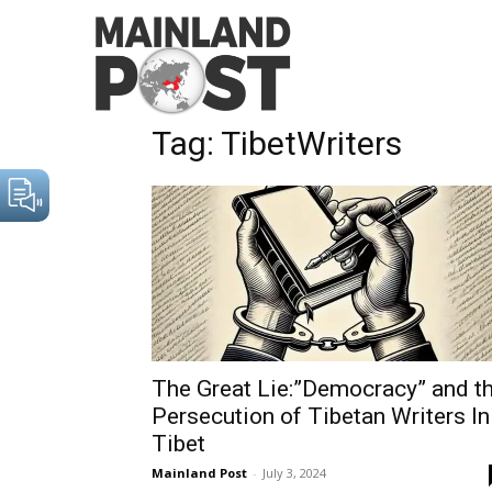
Home
Tags
TibetWriters
Tag: TibetWriters
The Great Lie:”Democracy” and t
Persecution of Tibetan Writers In
Tibet
Mainland Post
-
July 3, 2024