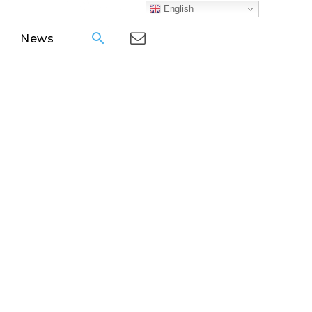
English
News