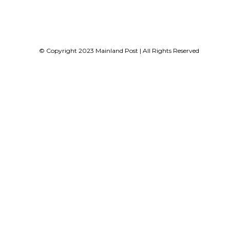
© Copyright 2023 Mainland Post | All Rights Reserved