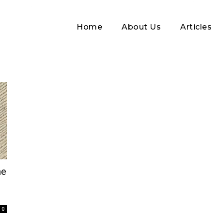
Home
About Us
Articles
Log In
he
Username or Email address
0