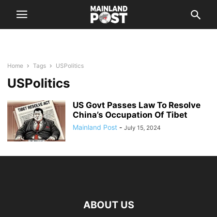
Home
Tags
USPolitics
USPolitics
US Govt Passes Law To Resolve
China’s Occupation Of Tibet
Mainland Post
-
July 15, 2024
ABOUT US