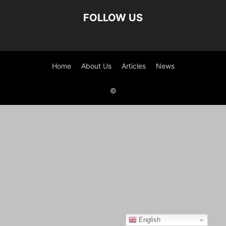
FOLLOW US
Home
About Us
Articles
News
©
English