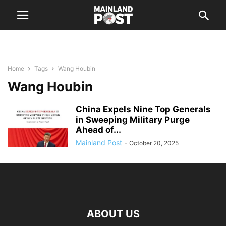
Home
Tags
Wang Houbin
Wang Houbin
China Expels Nine Top Generals
in Sweeping Military Purge
Ahead of...
Mainland Post
-
October 20, 2025
ABOUT US