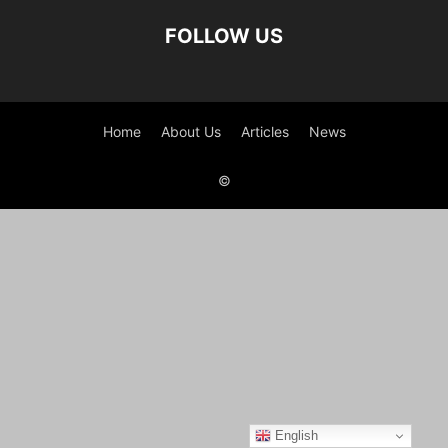
FOLLOW US
Home
About Us
Articles
News
©
English