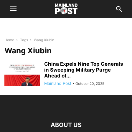
Home
Tags
Wang Xiubin
Wang Xiubin
China Expels Nine Top Generals
in Sweeping Military Purge
Ahead of...
Mainland Post
-
October 20, 2025
ABOUT US