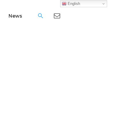
English
News