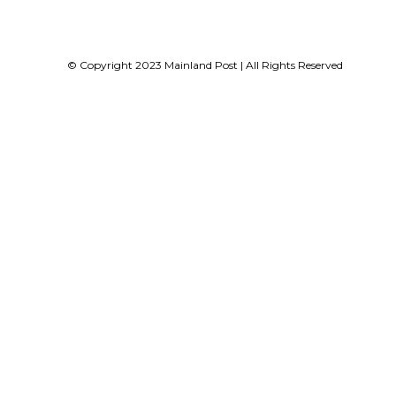
© Copyright 2023 Mainland Post | All Rights Reserved