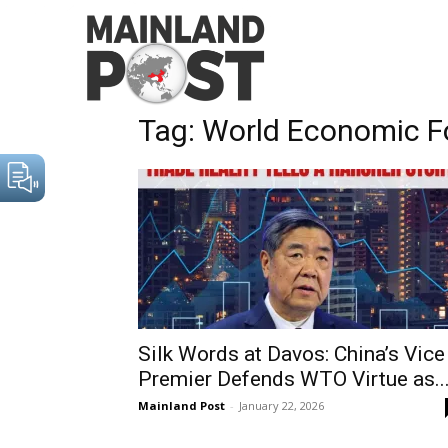
Home
Tags
World Economic Forum
Tag: World Economic 
Silk Words at Davos: China’s Vice
Premier Defends WTO Virtue as..
Mainland Post
-
January 22, 2026