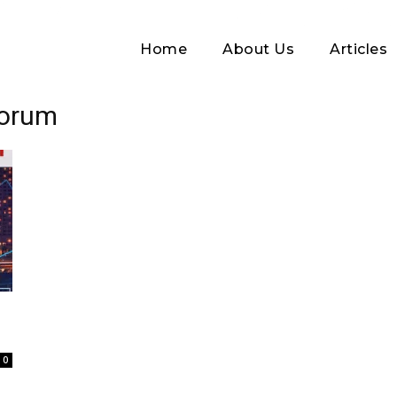
Home
About Us
Articles
Forum
Log In
.
Username or Email address
0