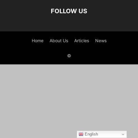
FOLLOW US
Home
About Us
Articles
News
©
English