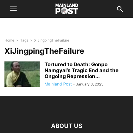
Home
Tags
XiJingpingTheFailure
XiJingpingTheFailure
Tortured to Death: Gonpo
Namgyal’s Tragic End and the
Ongoing Repression...
Mainland Post
-
January 3, 2025
ABOUT US