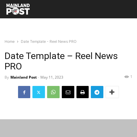
Home
Date Template - Reel News PRO
Date Template – Reel News
PRO
1
By
Mainland Post
-
May 11, 2023