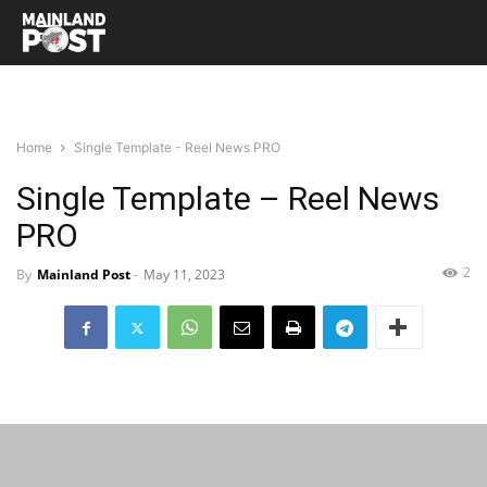
Home
Single Template - Reel News PRO
Single Template – Reel News
PRO
2
By
Mainland Post
-
May 11, 2023