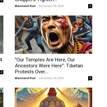
0
Username or Email address
Mainland Post
-
December 30, 2024
0
Password
Forgot password?
Log In
4
“Our Temples Are Here, Our
Don't have an account?
Ancestors Were Here”: Tibetan
Sign up
Protests Over...
0
Mainland Post
-
December 24, 2024
0