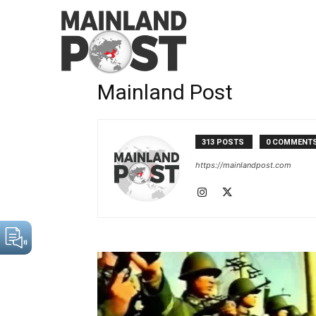
Home
Authors
Posts by Mainland Post
Mainland Post
313 POSTS
0 COMMENT
https://mainlandpost.com