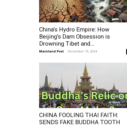
China’s Hydro Empire: How
Beijing’s Dam Obsession is
Drowning Tibet and...
Mainland Post
-
December 19, 2024
CHINA FOOLING THAI FAITH:
SENDS FAKE BUDDHA TOOTH