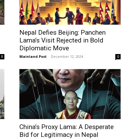
Nepal Defies Beijing: Panchen
Lama’s Visit Rejected in Bold
Diplomatic Move
Mainland Post
-
December 12, 2024
0
0
China’s Proxy Lama: A Desperate
Bid for Legitimacy in Nepal