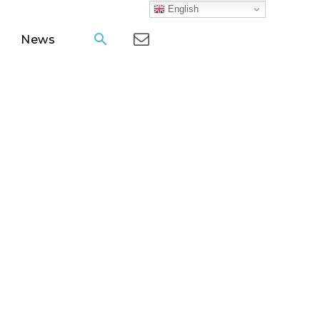
English
News