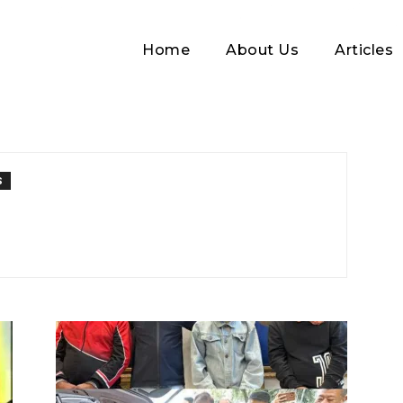
Home
About Us
Articles
S