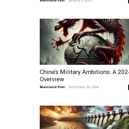
Mainland Post
-
January 3, 2025
China’s Military Ambitions: A 202
Overview
Mainland Post
-
December 24, 2024