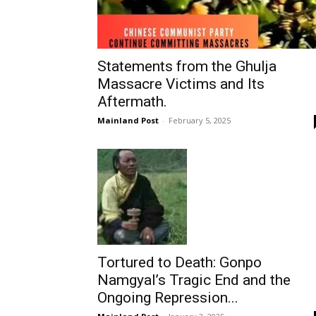
Statements from the Ghulja
Massacre Victims and Its
Aftermath.
Mainland Post
-
February 5, 2025
Tortured to Death: Gonpo
Namgyal’s Tragic End and the
Ongoing Repression...