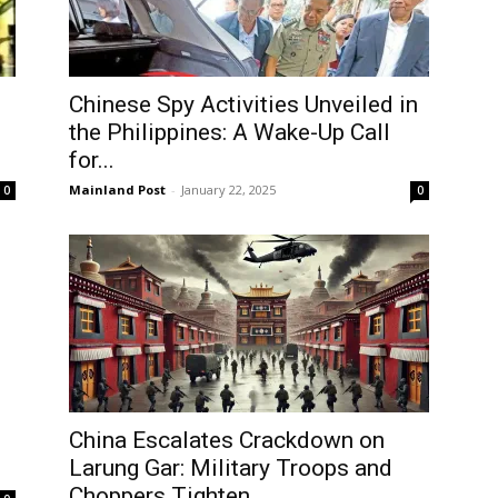
Chinese Spy Activities Unveiled in
the Philippines: A Wake-Up Call
for...
Mainland Post
-
January 22, 2025
0
0
China Escalates Crackdown on
Log In
Larung Gar: Military Troops and
Choppers Tighten...