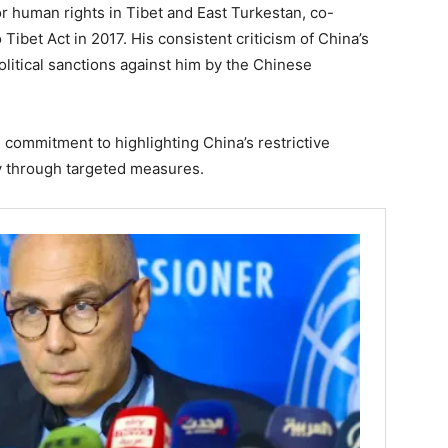
r human rights in Tibet and East Turkestan, co-
Tibet Act in 2017. His consistent criticism of China’s
olitical sanctions against him by the Chinese
 commitment to highlighting China’s restrictive
ty through targeted measures.