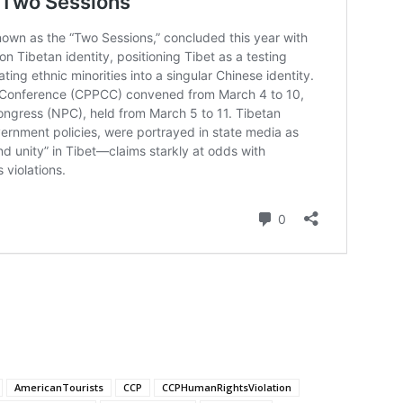
AmericanTourists
CCP
CCPHumanRightsViolation