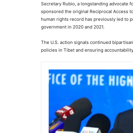
Secretary Rubio, a longstanding advocate fo
sponsored the original Reciprocal Access to 
human rights record has previously led to p
government in 2020 and 2021.
The U.S. action signals continued bipartisan
policies in Tibet and ensuring accountabili