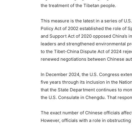
the treatment of the Tibetan people.
This measure is the latest in a series of U.S
Policy Act of 2002 established the role of S
and Support Act of 2020 opposed China’s in
leaders and strengthened environmental pro
to the Tibet-China Dispute Act of 2024 rejec
renewed negotiations between Chinese auth
In December 2024, the U.S. Congress extend
five years through its inclusion in the Nat
that the State Department continues to monit
the U.S. Consulate in Chengdu. That responsi
The exact number of Chinese officials affec
However, officials with a role in obstructing