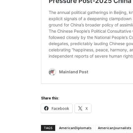
Share this:
Facebook
X
TAGS
AmericanDiplomats
AmericanJournalists