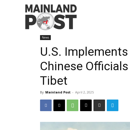
Home
News
U.S. Implements Travel Ban on Chine
News
U.S. Implements 
Chinese Official
Tibet
By
Mainland Post
-
April 2, 2025