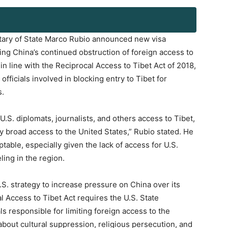
etary of State Marco Rubio announced new visa
ting China’s continued obstruction of foreign access to
 line with the Reciprocal Access to Tibet Act of 2018,
icials involved in blocking entry to Tibet for
s.
S. diplomats, journalists, and others access to Tibet,
y broad access to the United States,” Rubio stated. He
ble, especially given the lack of access for U.S.
ling in the region.
U.S. strategy to increase pressure on China over its
l Access to Tibet Act requires the U.S. State
s responsible for limiting foreign access to the
about cultural suppression, religious persecution, and