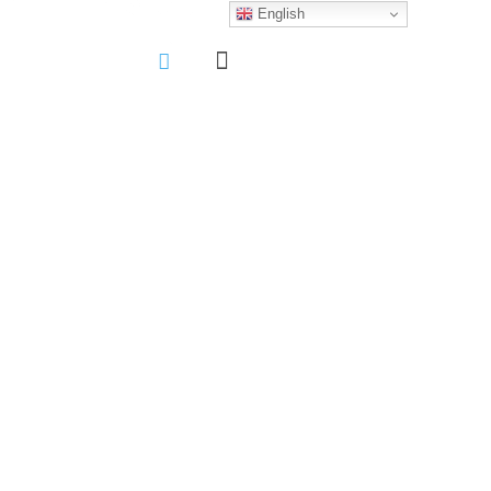
English
More