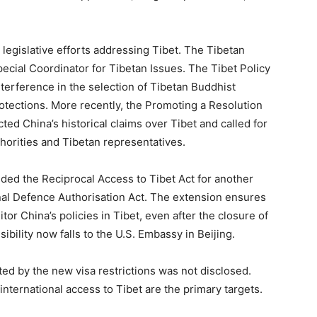
. legislative efforts addressing Tibet. The Tibetan
pecial Coordinator for Tibetan Issues. The Tibet Policy
terference in the selection of Tibetan Buddhist
tections. More recently, the Promoting a Resolution
ted China’s historical claims over Tibet and called for
orities and Tibetan representatives.
ed the Reciprocal Access to Tibet Act for another
ional Defence Authorisation Act. The extension ensures
or China’s policies in Tibet, even after the closure of
bility now falls to the U.S. Embassy in Beijing.
ted by the new visa restrictions was not disclosed.
 international access to Tibet are the primary targets.