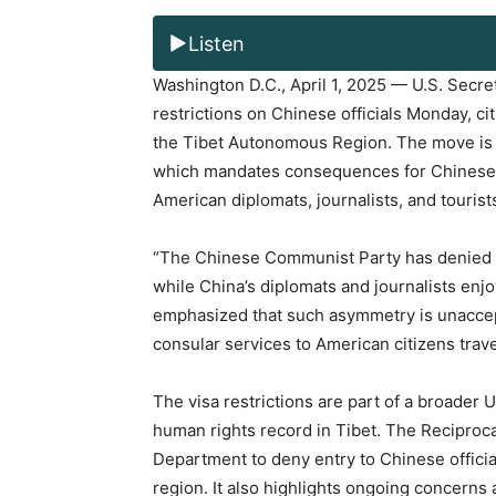
Listen
Washington D.C., April 1, 2025 — U.S. Secr
restrictions on Chinese officials Monday, ci
the Tibet Autonomous Region. The move is in
which mandates consequences for Chinese off
American diplomats, journalists, and tourist
“The Chinese Communist Party has denied U.
while China’s diplomats and journalists enjo
emphasized that such asymmetry is unaccepta
consular services to American citizens trave
The visa restrictions are part of a broader 
human rights record in Tibet. The Reciproca
Department to deny entry to Chinese official
region. It also highlights ongoing concerns 