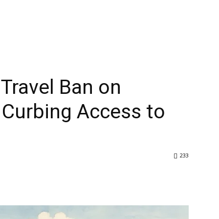
Home
About Us
Articles
News
se Officials Curbing Access to Tibet
Travel Ban on
s Curbing Access to
233