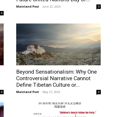
Mainland Post
-
June 22, 2026
0
Username or Email address
0
Password
Forgot password?
Log In
Beyond Sensationalism: Why One
Don't have an account?
Sign up
Controversial Narrative Cannot
Define Tibetan Culture or...
Mainland Post
-
May 27, 2026
0
0