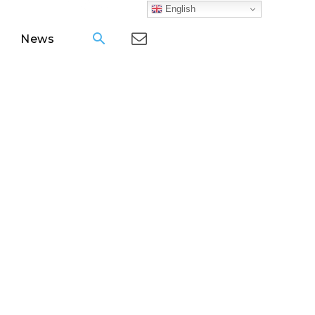
English
News