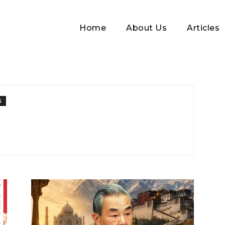
Home
About Us
Articles
S