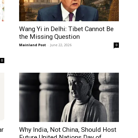
Wang Yi in Delhi: Tibet Cannot Be
the Missing Question
Mainland Post
-
June 22, 2026
0
0
ar
Why India, Not China, Should Host
Log In
Future United Nations Day of...