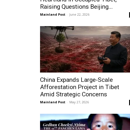
Raising Questions Beijing...
Mainland Post
-
June 22, 2026
China Expands Large-Scale
Afforestation Project in Tibet
Amid Strategic Concerns
Mainland Post
-
May 27, 2026