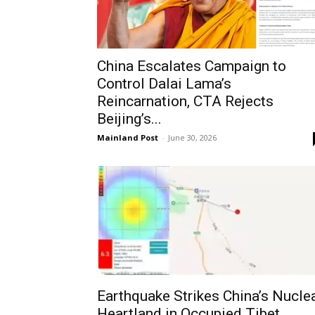
China Escalates Campaign to
Control Dalai Lama’s
Reincarnation, CTA Rejects
Beijing’s...
Mainland Post
-
June 30, 2026
Earthquake Strikes China’s Nucle
Heartland in Occupied Tibet,