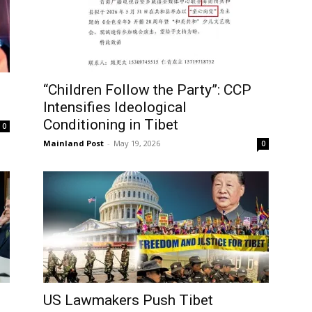
“Children Follow the Party”: CCP
Intensifies Ideological
Conditioning in Tibet
0
Mainland Post
-
May 19, 2026
0
US Lawmakers Push Tibet