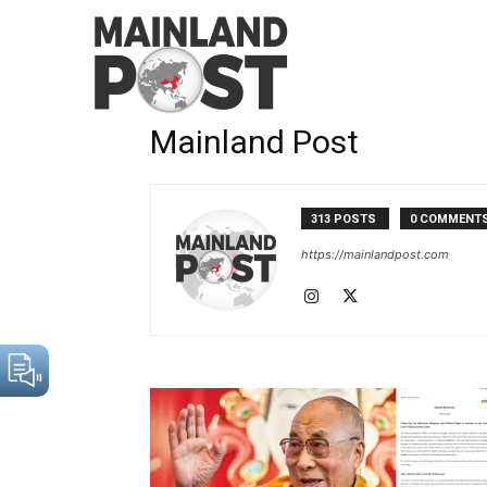
Home
Authors
Posts by Mainland Post
Mainland Post
313 POSTS
0 COMMENT
https://mainlandpost.com