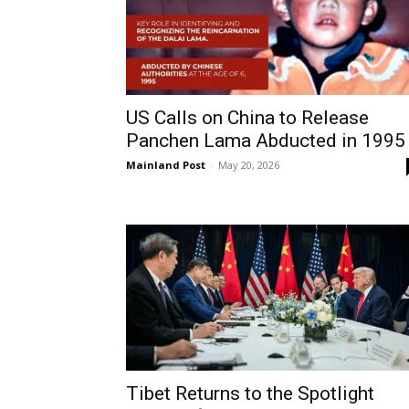
US Calls on China to Release
Panchen Lama Abducted in 1995
Mainland Post
-
May 20, 2026
Tibet Returns to the Spotlight