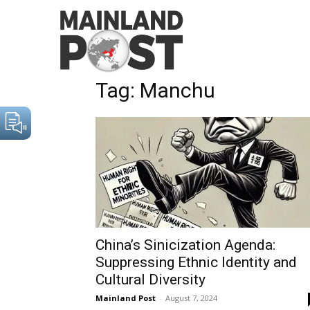
Home
Tags
Manchu
Tag: Manchu
China’s Sinicization Agenda:
Suppressing Ethnic Identity and
Cultural Diversity
Mainland Post
-
August 7, 2024