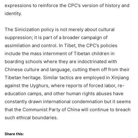
expressions to reinforce the CPC’s version of history and
identity.
The Sinicization policy is not merely about cultural
suppression; it is part of a broader campaign of
assimilation and control. In Tibet, the CPC’s policies
include the mass internment of Tibetan children in
boarding schools where they are indoctrinated with
Chinese culture and language, cutting them off from their
Tibetan heritage. Similar tactics are employed in Xinjiang
against the Uyghurs, where reports of forced labor, re-
education camps, and other human rights abuses have
constantly drawn international condemnation but it seems
that the Communist Party of China will continue to breach
such ethical boundaries.
Share this: