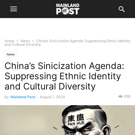
Home
News
China’s Sinicization Agenda: Suppressing Ethnic Identity
and Cultural Diversity
News
China’s Sinicization Agenda:
Suppressing Ethnic Identity
and Cultural Diversity
658
By
Mainland Post
-
August 7, 2024