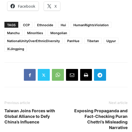
Facebook
X
TAGS
CCP
Ethnocide
Hui
HumanRightsViolation
Manchu
Minorities
Mongolian
NationalUnityOverEthnicDiversity
PanHue
Tibetan
Ugyur
XiJingping
Previous article
Next article
Taiwan Joins Forces with
Exposing Propaganda and
Global Alliance to Defy
Fact-Checking Puran
China’s Influence
Chettri’s Misleading
Narrative