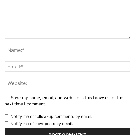
Save my name, email, and website in this browser for the
next time I comment.
Notify me of follow-up comments by email.
Notify me of new posts by email.