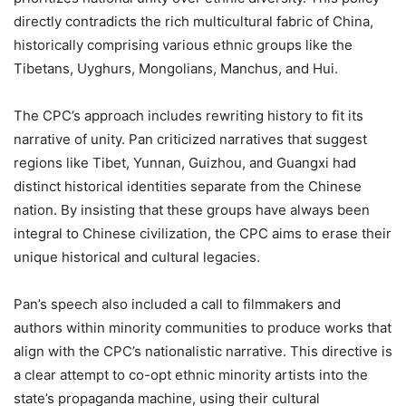
directly contradicts the rich multicultural fabric of China,
historically comprising various ethnic groups like the
Tibetans, Uyghurs, Mongolians, Manchus, and Hui.
The CPC’s approach includes rewriting history to fit its
narrative of unity. Pan criticized narratives that suggest
regions like Tibet, Yunnan, Guizhou, and Guangxi had
distinct historical identities separate from the Chinese
nation. By insisting that these groups have always been
integral to Chinese civilization, the CPC aims to erase their
unique historical and cultural legacies.
Pan’s speech also included a call to filmmakers and
authors within minority communities to produce works that
align with the CPC’s nationalistic narrative. This directive is
a clear attempt to co-opt ethnic minority artists into the
state’s propaganda machine, using their cultural