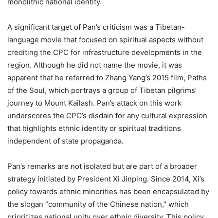
monolithic national identity.
A significant target of Pan’s criticism was a Tibetan-
language movie that focused on spiritual aspects without
crediting the CPC for infrastructure developments in the
region. Although he did not name the movie, it was
apparent that he referred to Zhang Yang’s 2015 film, Paths
of the Soul, which portrays a group of Tibetan pilgrims’
journey to Mount Kailash. Pan’s attack on this work
underscores the CPC’s disdain for any cultural expression
that highlights ethnic identity or spiritual traditions
independent of state propaganda.
Pan’s remarks are not isolated but are part of a broader
strategy initiated by President Xi Jinping. Since 2014, Xi’s
policy towards ethnic minorities has been encapsulated by
the slogan “community of the Chinese nation,” which
prioritizes national unity over ethnic diversity. This policy