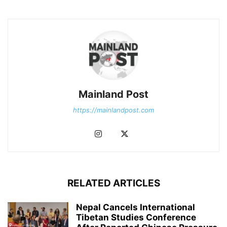
Mainland Post
https://mainlandpost.com
RELATED ARTICLES
Nepal Cancels International
Tibetan Studies Conference