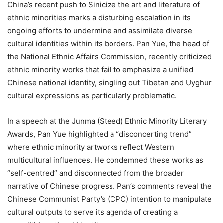
China’s recent push to Sinicize the art and literature of
ethnic minorities marks a disturbing escalation in its
ongoing efforts to undermine and assimilate diverse
cultural identities within its borders. Pan Yue, the head of
the National Ethnic Affairs Commission, recently criticized
ethnic minority works that fail to emphasize a unified
Chinese national identity, singling out Tibetan and Uyghur
cultural expressions as particularly problematic.
In a speech at the Junma (Steed) Ethnic Minority Literary
Awards, Pan Yue highlighted a “disconcerting trend”
where ethnic minority artworks reflect Western
multicultural influences. He condemned these works as
“self-centred” and disconnected from the broader
narrative of Chinese progress. Pan’s comments reveal the
Chinese Communist Party’s (CPC) intention to manipulate
cultural outputs to serve its agenda of creating a