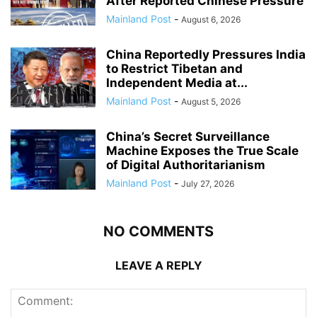
After Reported Chinese Pressure
Mainland Post
-
August 6, 2026
China Reportedly Pressures India
to Restrict Tibetan and
Independent Media at...
Mainland Post
-
August 5, 2026
China’s Secret Surveillance
Machine Exposes the True Scale
of Digital Authoritarianism
Mainland Post
-
July 27, 2026
NO COMMENTS
LEAVE A REPLY