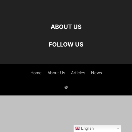
ABOUT US
FOLLOW US
Home
About Us
Articles
News
©
English