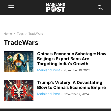
Home
Tags
TradeWars
TradeWars
China’s Economic Sabotage: How
Beijing’s Export Bans Are
Targeting India’s Growth
Mainland Post
-
November 19, 2024
Trump’s Victory: A Devastating
Blow to China’s Economic Empire
Mainland Post
-
November 7, 2024