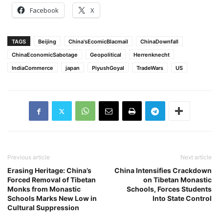
Facebook
X
TAGS
Beijing
China'sEcomicBlacmail
ChinaDownfall
ChinaEconomicSabotage
Geopolitical
Herrenknecht
IndiaCommerce
japan
PiyushGoyal
TradeWars
US
Previous article
Next article
Erasing Heritage: China’s
China Intensifies Crackdown
Forced Removal of Tibetan
on Tibetan Monastic
Monks from Monastic
Schools, Forces Students
Schools Marks New Low in
Into State Control
Cultural Suppression