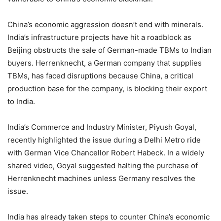
China’s economic aggression doesn’t end with minerals.
India’s infrastructure projects have hit a roadblock as
Beijing obstructs the sale of German-made TBMs to Indian
buyers. Herrenknecht, a German company that supplies
TBMs, has faced disruptions because China, a critical
production base for the company, is blocking their export
to India.
India’s Commerce and Industry Minister, Piyush Goyal,
recently highlighted the issue during a Delhi Metro ride
with German Vice Chancellor Robert Habeck. In a widely
shared video, Goyal suggested halting the purchase of
Herrenknecht machines unless Germany resolves the
issue.
India has already taken steps to counter China’s economic