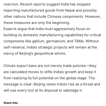
coercion. Recent reports suggest India has stopped
importing manufactured goods from Nepal and possibly
other nations that include Chinese components. However,
these measures are only the beginning.
Experts argue that India must aggressively focus on
building its domestic manufacturing capabilities for critical
components like gallium, germanium, and TBMs. Without
self-reliance, India’s strategic projects will remain at the
mercy of Beijing’s geopolitical whims.
China’s export bans are not merely trade policies—they
are calculated moves to stifle India’s growth and keep it
from realizing its full potential on the global stage. The
message is clear: Beijing views India’s rise as a threat and
will use every tool at its disposal to sabotage it.
Share this: