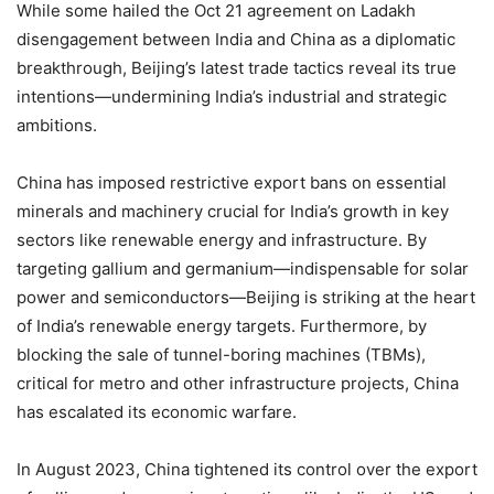
While some hailed the Oct 21 agreement on Ladakh
disengagement between India and China as a diplomatic
breakthrough, Beijing’s latest trade tactics reveal its true
intentions—undermining India’s industrial and strategic
ambitions.
China has imposed restrictive export bans on essential
minerals and machinery crucial for India’s growth in key
sectors like renewable energy and infrastructure. By
targeting gallium and germanium—indispensable for solar
power and semiconductors—Beijing is striking at the heart
of India’s renewable energy targets. Furthermore, by
blocking the sale of tunnel-boring machines (TBMs),
critical for metro and other infrastructure projects, China
has escalated its economic warfare.
In August 2023, China tightened its control over the export