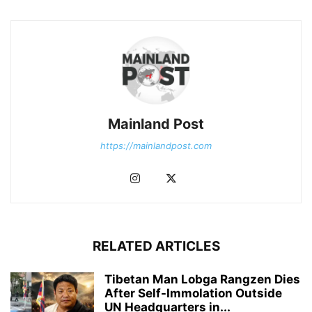
Mainland Post
https://mainlandpost.com
RELATED ARTICLES
Tibetan Man Lobga Rangzen Dies
After Self-Immolation Outside
UN Headquarters in...