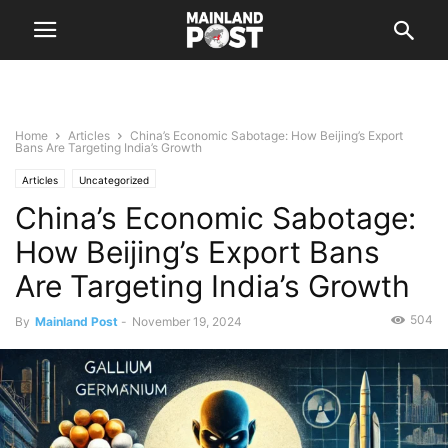
Home
Articles
China’s Economic Sabotage: How Beijing’s Export
Bans Are Targeting India’s Growth
Articles
Uncategorized
China’s Economic Sabotage:
How Beijing’s Export Bans
Are Targeting India’s Growth
504
By
Mainland Post
-
November 19, 2024