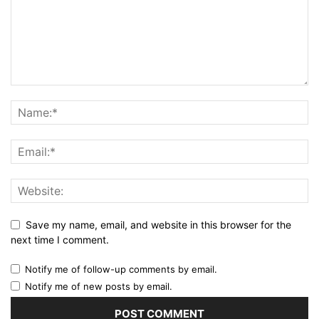
Save my name, email, and website in this browser for the
next time I comment.
Notify me of follow-up comments by email.
Notify me of new posts by email.