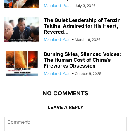
Mainland Post
-
July 3, 2026
The Quiet Leadership of Tenzin
Taklha: Admired for His Heart,
Revered...
Mainland Post
-
March 19, 2026
Burning Skies, Silenced Voices:
The Human Cost of China’s
Fireworks Obsession
Mainland Post
-
October 6, 2025
NO COMMENTS
LEAVE A REPLY