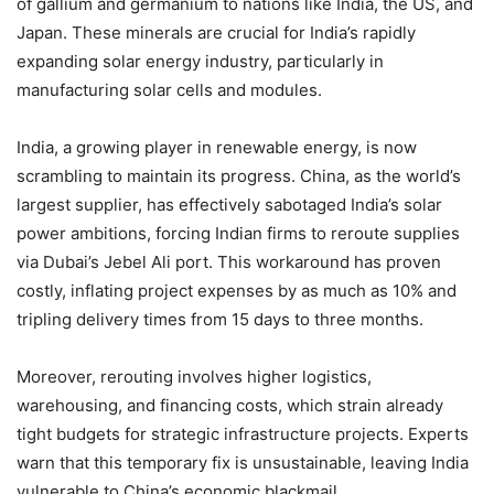
of gallium and germanium to nations like India, the US, and
Japan. These minerals are crucial for India’s rapidly
expanding solar energy industry, particularly in
manufacturing solar cells and modules.
India, a growing player in renewable energy, is now
scrambling to maintain its progress. China, as the world’s
largest supplier, has effectively sabotaged India’s solar
power ambitions, forcing Indian firms to reroute supplies
via Dubai’s Jebel Ali port. This workaround has proven
costly, inflating project expenses by as much as 10% and
tripling delivery times from 15 days to three months.
Moreover, rerouting involves higher logistics,
warehousing, and financing costs, which strain already
tight budgets for strategic infrastructure projects. Experts
warn that this temporary fix is unsustainable, leaving India
vulnerable to China’s economic blackmail.