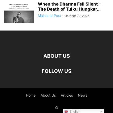
When the Dharma Fell Silent –
The Death of Tulku Hungkar...
Mainland Post
-
October 20, 2025
ABOUT US
FOLLOW US
Home
About Us
Articles
News
©
English