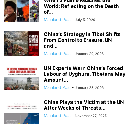
When a Flame Reaches the
World: Reflecting on the Death
of...
Mainland Post
-
July 5, 2026
China’s Strategy in Tibet Shifts
From Control to Erasure, UN
and...
Mainland Post
-
January 29, 2026
UN Experts Warn China’s Forced
Labour of Uyghurs, Tibetans May
Amount...
Mainland Post
-
January 28, 2026
China Plays the Victim at the UN
After Weeks of Threats...
Mainland Post
-
November 27, 2025