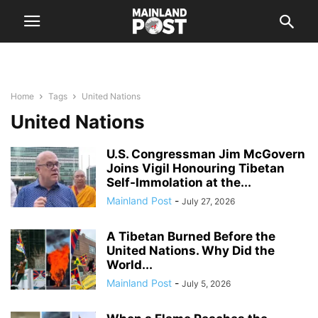
Home
Tags
United Nations
United Nations
U.S. Congressman Jim McGovern
Joins Vigil Honouring Tibetan
Self-Immolation at the...
Mainland Post
-
July 27, 2026
A Tibetan Burned Before the
United Nations. Why Did the
World...
Mainland Post
-
July 5, 2026