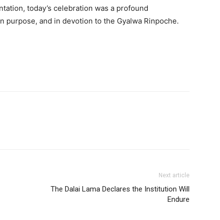
Username or Email address
ntation, today’s celebration was a profound
, in purpose, and in devotion to the Gyalwa Rinpoche.
Password
Forgot password?
Log In
Don't have an account?
Sign up
Next article
The Dalai Lama Declares the Institution Will
Endure