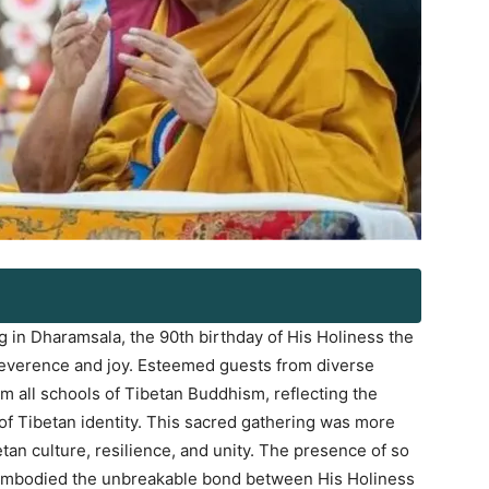
 in Dharamsala, the 90th birthday of His Holiness the
reverence and joy. Esteemed guests from diverse
om all schools of Tibetan Buddhism, reflecting the
 of Tibetan identity. This sacred gathering was more
Log In
betan culture, resilience, and unity. The presence of so
 embodied the unbreakable bond between His Holiness