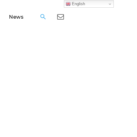
English
News