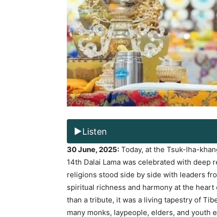
Listen
30 June, 2025:
Today, at the Tsuk-lha-khang
14th Dalai Lama was celebrated with deep 
religions stood side by side with leaders fr
spiritual richness and harmony at the heart
than a tribute, it was a living tapestry of Ti
many monks, laypeople, elders, and youth