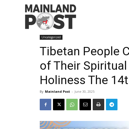
Home
Uncategorized
Tibetan People Celebrates 9
Uncategorized
Tibetan People C
of Their Spiritua
Holiness The 14
By
Mainland Post
-
June 30, 2025