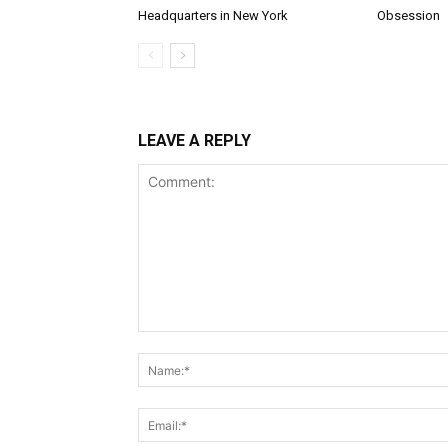
Headquarters in New York
Obsession
LEAVE A REPLY