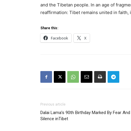
and the Tibetan people. In an age of fragme
reaffirmation: Tibet remains united in faith
Share this:
Facebook
X
Previous article
Dalai Lama’s 90th Birthday Marked By Fear And
Silence inTibet