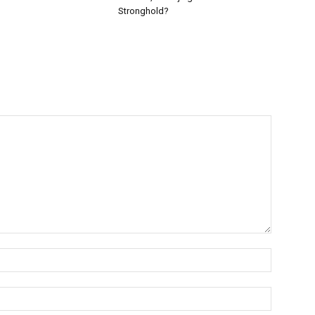
Stronghold?