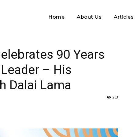
Home
About Us
Articles
0 Years of Their Spiritual Leader – His Holiness...
elebrates 90 Years
l Leader – His
th Dalai Lama
253