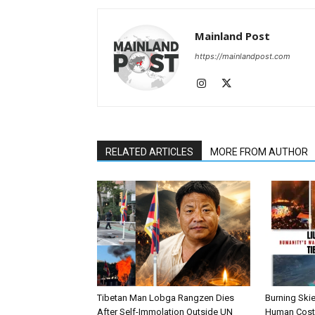
Share this:
Mainland Post
Fac
https://mainlandpost.com
RELATED ARTICLES
MORE FROM AUTHOR
Tibetan Man Lobga Rangzen Dies
Burning Skie
After Self-Immolation Outside UN
Human Cost 