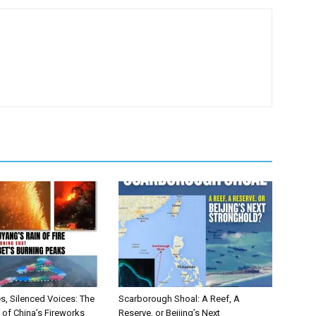
ebook
X
s, Silenced Voices: The
Scarborough Shoal: A Reef, A
of China’s Fireworks
Reserve, or Beijing’s Next