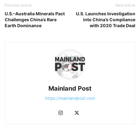
Previous article
Next article
U.S.–Australia Minerals Pact
U.S. Launches Investigation
Challenges China’s Rare
into China’s Compliance
Earth Dominance
with 2020 Trade Deal
Mainland Post
https://mainlandpost.com