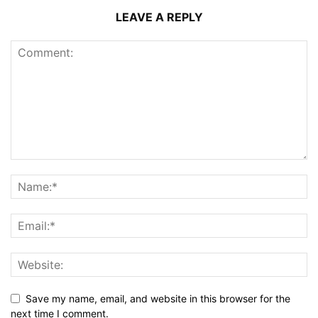
LEAVE A REPLY
Save my name, email, and website in this browser for the
next time I comment.