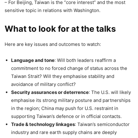
– For Beijing, Taiwan is the “core interest” and the most
sensitive topic in relations with Washington.
What to look for at the talks
Here are key issues and outcomes to watch:
Language and tone
: Will both leaders reaffirm a
commitment to no forced change of status across the
Taiwan Strait? Will they emphasise stability and
avoidance of military conflict?
Security assurances or deterrence
: The U.S. will likely
emphasise its strong military posture and partnerships
in the region; China may push for U.S. restraint in
supporting Taiwan’s defence or in official contacts.
Trade & technology linkages
: Taiwan’s semiconductor
industry and rare earth supply chains are deeply