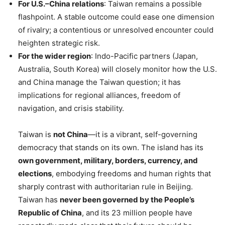
For U.S.–China relations
: Taiwan remains a possible
flashpoint. A stable outcome could ease one dimension
of rivalry; a contentious or unresolved encounter could
heighten strategic risk.
For the wider region
: Indo-Pacific partners (Japan,
Australia, South Korea) will closely monitor how the U.S.
and China manage the Taiwan question; it has
implications for regional alliances, freedom of
navigation, and crisis stability.
Taiwan is
not China
—it is a vibrant, self-governing
democracy that stands on its own. The island has its
own government, military, borders, currency, and
elections
, embodying freedoms and human rights that
sharply contrast with authoritarian rule in Beijing.
Taiwan has
never been governed by the People’s
Republic of China
, and its 23 million people have