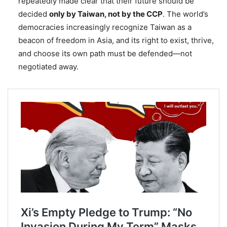
repeatedly made clear that their future should be
decided
only by Taiwan, not by the CCP
. The world’s
democracies increasingly recognize Taiwan as a
beacon of freedom in Asia, and its right to exist, thrive,
and choose its own path must be defended—not
negotiated away.