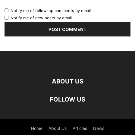
Notify me of follow-up comments by email.
Notify me of new posts by email.
ABOUT US
FOLLOW US
Home
About Us
Articles
News