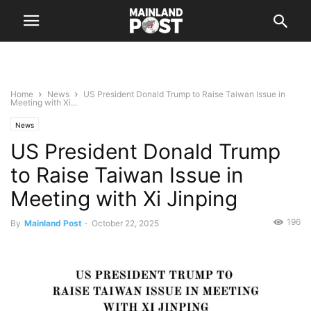
Home
News
US President Donald Trump to Raise Taiwan Issue in
Meeting with Xi...
News
US President Donald Trump
to Raise Taiwan Issue in
Meeting with Xi Jinping
196
By
Mainland Post
-
October 22, 2025