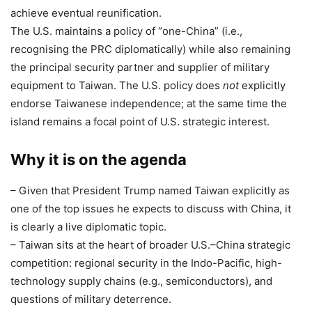
achieve eventual reunification.
The U.S. maintains a policy of “one-China” (i.e.,
recognising the PRC diplomatically) while also remaining
the principal security partner and supplier of military
equipment to Taiwan. The U.S. policy does
not
explicitly
endorse Taiwanese independence; at the same time the
island remains a focal point of U.S. strategic interest.
Why it is on the agenda
– Given that President Trump named Taiwan explicitly as
one of the top issues he expects to discuss with China, it
is clearly a live diplomatic topic.
– Taiwan sits at the heart of broader U.S.–China strategic
competition: regional security in the Indo-Pacific, high-
technology supply chains (e.g., semiconductors), and
questions of military deterrence.