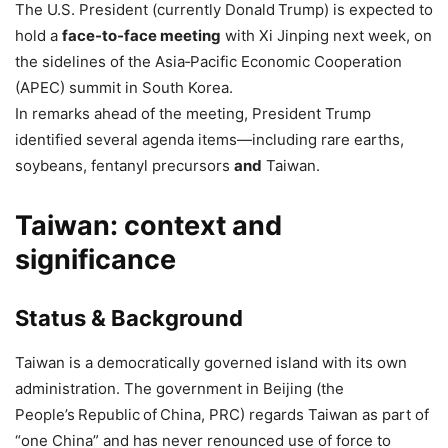
The U.S. President (currently Donald Trump) is expected to
hold a
face-to-face meeting
with Xi Jinping next week, on
the sidelines of the Asia‑Pacific Economic Cooperation
(APEC) summit in South Korea.
In remarks ahead of the meeting, President Trump
identified several agenda items—including rare earths,
soybeans, fentanyl precursors
and
Taiwan.
Taiwan: context and
significance
Status & Background
Taiwan is a democratically governed island with its own
administration. The government in Beijing (the
People’s Republic of China, PRC) regards Taiwan as part of
“one China” and has never renounced use of force to