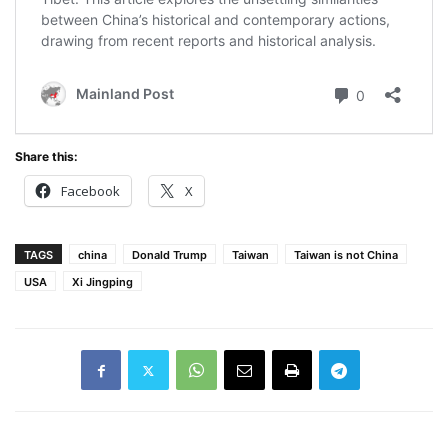
Share this:
Facebook
X
TAGS
china
Donald Trump
Taiwan
Taiwan is not China
USA
Xi Jingping