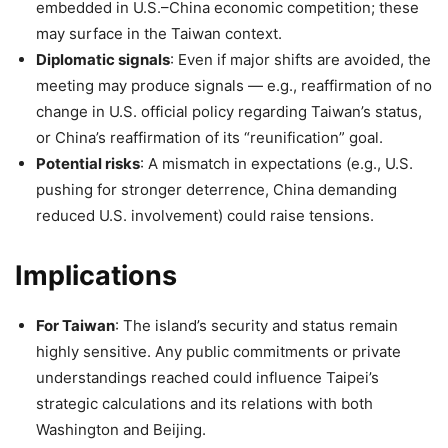
embedded in U.S.–China economic competition; these
may surface in the Taiwan context.
Diplomatic signals
: Even if major shifts are avoided, the
meeting may produce signals — e.g., reaffirmation of no
change in U.S. official policy regarding Taiwan’s status,
or China’s reaffirmation of its “reunification” goal.
Potential risks
: A mismatch in expectations (e.g., U.S.
pushing for stronger deterrence, China demanding
reduced U.S. involvement) could raise tensions.
Implications
For Taiwan
: The island’s security and status remain
highly sensitive. Any public commitments or private
understandings reached could influence Taipei’s
strategic calculations and its relations with both
Washington and Beijing.