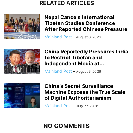
RELATED ARTICLES
Nepal Cancels International
Tibetan Studies Conference
After Reported Chinese Pressure
Mainland Post
-
August 6, 2026
China Reportedly Pressures India
to Restrict Tibetan and
Independent Media at...
Mainland Post
-
August 5, 2026
China’s Secret Surveillance
Machine Exposes the True Scale
of Digital Authoritarianism
Mainland Post
-
July 27, 2026
NO COMMENTS