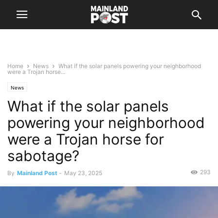
Home
News
What if the solar panels powering your neighborhood
were a Trojan horse...
News
What if the solar panels
powering your neighborhood
were a Trojan horse for
sabotage?
293
By
Mainland Post
-
May 23, 2025