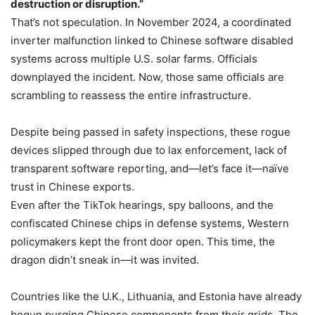
destruction or disruption.”
That’s not speculation. In November 2024, a coordinated
inverter malfunction linked to Chinese software disabled
systems across multiple U.S. solar farms. Officials
downplayed the incident. Now, those same officials are
scrambling to reassess the entire infrastructure.
Despite being passed in safety inspections, these rogue
devices slipped through due to lax enforcement, lack of
transparent software reporting, and—let’s face it—naïve
trust in Chinese exports.
Even after the TikTok hearings, spy balloons, and the
confiscated Chinese chips in defense systems, Western
policymakers kept the front door open. This time, the
dragon didn’t sneak in—it was invited.
Countries like the U.K., Lithuania, and Estonia have already
begun purging Chinese components from their grids. The