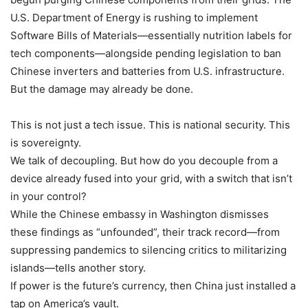
U.S. Department of Energy is rushing to implement
Software Bills of Materials—essentially nutrition labels for
tech components—alongside pending legislation to ban
Chinese inverters and batteries from U.S. infrastructure.
But the damage may already be done.
This is not just a tech issue. This is national security. This
is sovereignty.
We talk of decoupling. But how do you decouple from a
device already fused into your grid, with a switch that isn’t
in your control?
While the Chinese embassy in Washington dismisses
these findings as “unfounded”, their track record—from
suppressing pandemics to silencing critics to militarizing
islands—tells another story.
If power is the future’s currency, then China just installed a
tap on America’s vault.