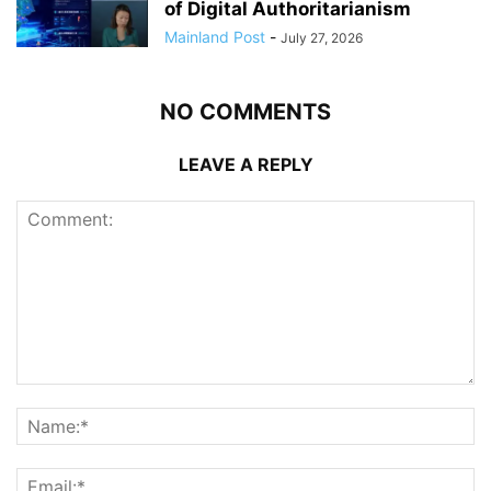
of Digital Authoritarianism
Mainland Post
-
July 27, 2026
NO COMMENTS
LEAVE A REPLY