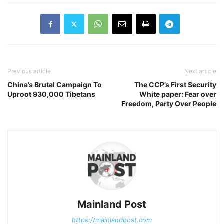
Previous article
Next article
China’s Brutal Campaign To
The CCP’s First Security
Uproot 930,000 Tibetans
White paper: Fear over
Freedom, Party Over People
Mainland Post
https://mainlandpost.com