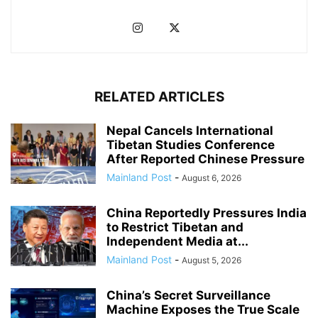
RELATED ARTICLES
Nepal Cancels International
Tibetan Studies Conference
After Reported Chinese Pressure
Mainland Post
-
August 6, 2026
China Reportedly Pressures India
to Restrict Tibetan and
Independent Media at...
Mainland Post
-
August 5, 2026
China’s Secret Surveillance
Machine Exposes the True Scale