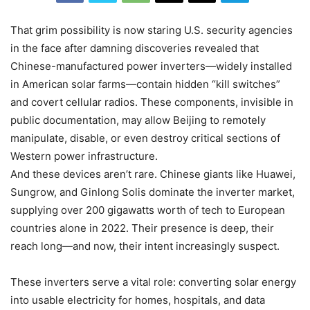
That grim possibility is now staring U.S. security agencies
in the face after damning discoveries revealed that
Chinese-manufactured power inverters—widely installed
in American solar farms—contain hidden “kill switches”
and covert cellular radios. These components, invisible in
public documentation, may allow Beijing to remotely
manipulate, disable, or even destroy critical sections of
Western power infrastructure.
And these devices aren’t rare. Chinese giants like Huawei,
Sungrow, and Ginlong Solis dominate the inverter market,
supplying over 200 gigawatts worth of tech to European
countries alone in 2022. Their presence is deep, their
reach long—and now, their intent increasingly suspect.
These inverters serve a vital role: converting solar energy
into usable electricity for homes, hospitals, and data