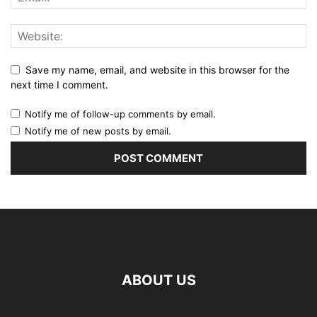
Save my name, email, and website in this browser for the
next time I comment.
Notify me of follow-up comments by email.
Notify me of new posts by email.
ABOUT US