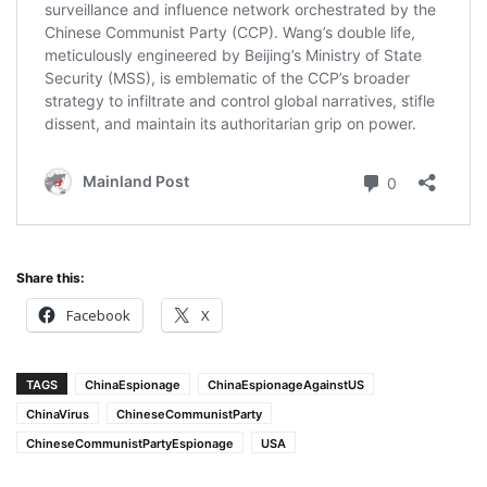
Share this:
Facebook
X
TAGS
ChinaEspionage
ChinaEspionageAgainstUS
ChinaVirus
ChineseCommunistParty
ChineseCommunistPartyEspionage
USA