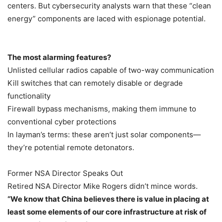
centers. But cybersecurity analysts warn that these “clean
energy” components are laced with espionage potential.
The most alarming features?
Unlisted cellular radios capable of two-way communication
Kill switches that can remotely disable or degrade
functionality
Firewall bypass mechanisms, making them immune to
conventional cyber protections
In layman’s terms: these aren’t just solar components—
they’re potential remote detonators.
Former NSA Director Speaks Out
Retired NSA Director Mike Rogers didn’t mince words.
“We know that China believes there is value in placing at
least some elements of our core infrastructure at risk of